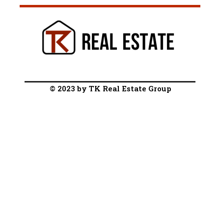
© 2023 by TK Real Estate Group