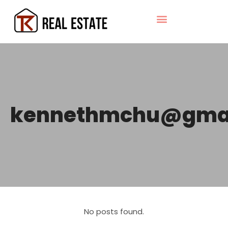
kennethmchu@gma
No posts found.